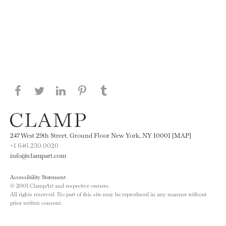
Share this page on Facebook
Share this page on Twitter
Share this page on LinkedIN
Share this page on Pinterest
Share this page on
Tumblr
247 West 29th Street, Ground Floor New York, NY 10001 [MAP]
+1 646.230.0020
info@clampart.com
Accessibility Statement
© 2001 ClampArt and respective owners.
All rights reserved. No part of this site may be reproduced in any manner without
prior written consent.