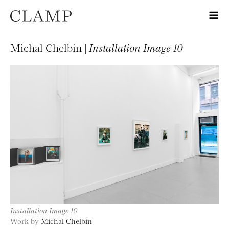
Michal Chelbin |
Installation Image 10
Installation Image 10
Work by
Michal Chelbin