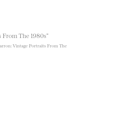
s From The 1980s”
rron: Vintage Portraits From The