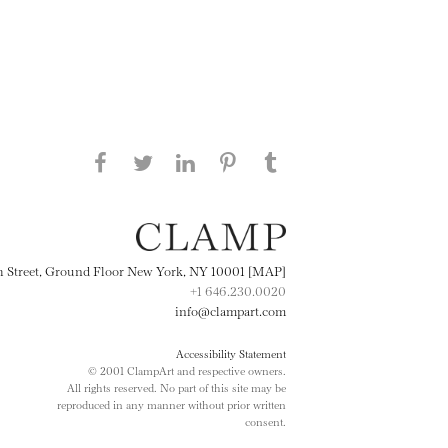
Share this page on Facebook
Share this page on Twitter
Share this page on
Share this page on
Share this page
on Tumblr
LinkedIN
Pinterest
th Street, Ground Floor New York, NY 10001 [MAP]
+1 646.230.0020
info@clampart.com
Accessibility Statement
© 2001 ClampArt and respective owners.
All rights reserved. No part of this site may be
reproduced in any manner without prior written
consent.