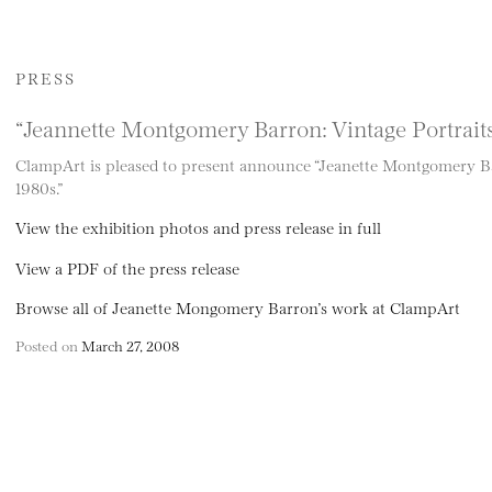
PRESS
“Jeannette Montgomery Barron: Vintage Portrait
ClampArt is pleased to present announce “Jeanette Montgomery Ba
1980s.”
View the exhibition photos and press release in full
View a PDF of the press release
Browse all of Jeanette Mongomery Barron’s work at ClampArt
Posted on
March 27, 2008