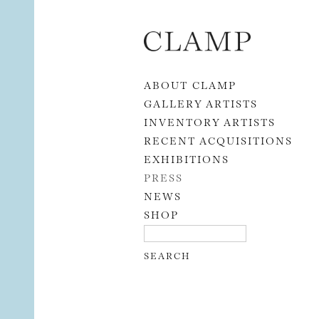
Skip to content
ABOUT CLAMP
GALLERY ARTISTS
INVENTORY ARTISTS
RECENT ACQUISITIONS
EXHIBITIONS
PRESS
NEWS
SHOP