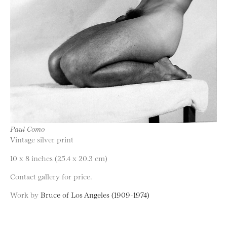
Paul Como
Vintage silver print
10 x 8 inches (25.4 x 20.3 cm)
Contact gallery for price.
Work by
Bruce of Los Angeles (1909-1974)