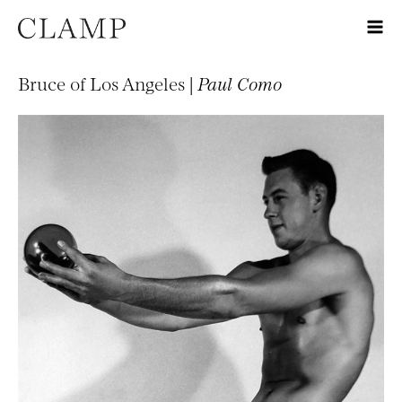
Bruce of Los Angeles |
Paul Como