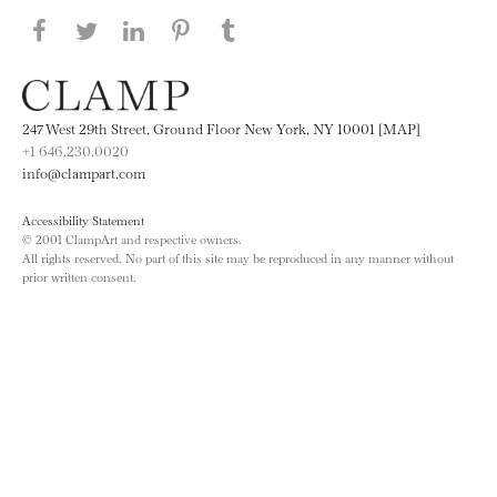
Share this page on Facebook
Share this page on Twitter
Share this page on LinkedIN
Share this page on Pinterest
Share this page on
Tumblr
247 West 29th Street, Ground Floor New York, NY 10001 [MAP]
+1 646.230.0020
info@clampart.com
Accessibility Statement
© 2001 ClampArt and respective owners.
All rights reserved. No part of this site may be reproduced in any manner without
prior written consent.