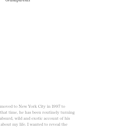
 moved to New York City in 1997 to
 that time, he has been routinely turning
absurd, wild and exotic account of his
 about my life. I wanted to reveal the