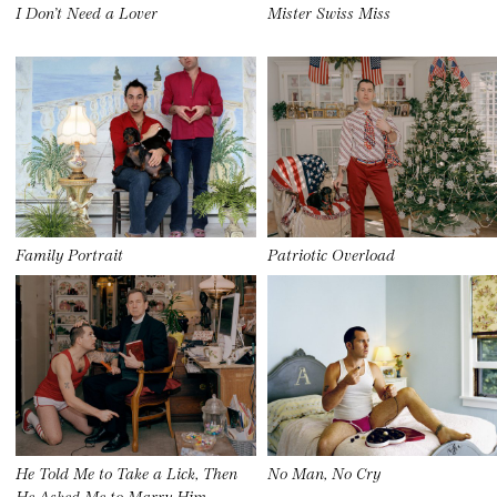
I Don’t Need a Lover
Mister Swiss Miss
Family Portrait
Patriotic Overload
He Told Me to Take a Lick, Then
No Man, No Cry
He Asked Me to Marry Him