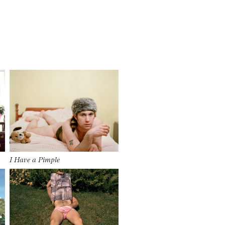
I Have a Pimple