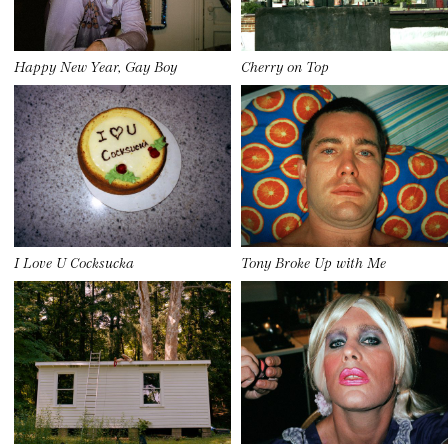
Happy New Year, Gay Boy
Cherry on Top
I Love U Cocksucka
Tony Broke Up with Me