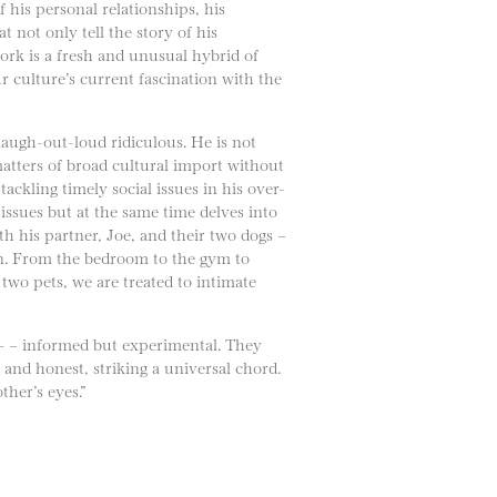
of his personal relationships, his
t not only tell the story of his
ork is a fresh and unusual hybrid of
 culture’s current fascination with the
laugh-out-loud ridiculous. He is not
atters of broad cultural import without
ckling timely social issues in his over-
issues but at the same time delves into
ith his partner, Joe, and their two dogs –
tion. From the bedroom to the gym to
 two pets, we are treated to intimate
 – – informed but experimental. They
 and honest, striking a universal chord.
her’s eyes.”