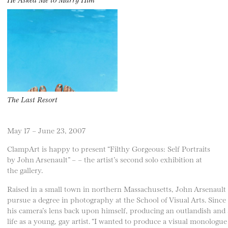
The Last Resort
May 17 – June 23, 2007
ClampArt is happy to present “Filthy Gorgeous: Self Portraits
by John Arsenault” – – the artist’s second solo exhibition at
the gallery.
Raised in a small town in northern Massachusetts, John Arsenault
pursue a degree in photography at the School of Visual Arts. Since
his camera’s lens back upon himself, producing an outlandish and 
life as a young, gay artist. “I wanted to produce a visual monologue