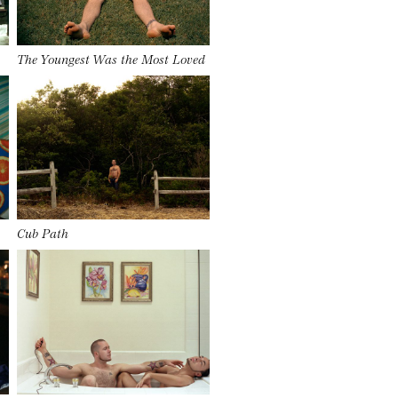
The Youngest Was the Most Loved
Cub Path