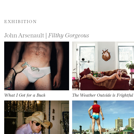
EXHIBITION
John Arsenault |
Filthy Gorgeous
What I Got for a Buck
The Weather Outside is Frightful