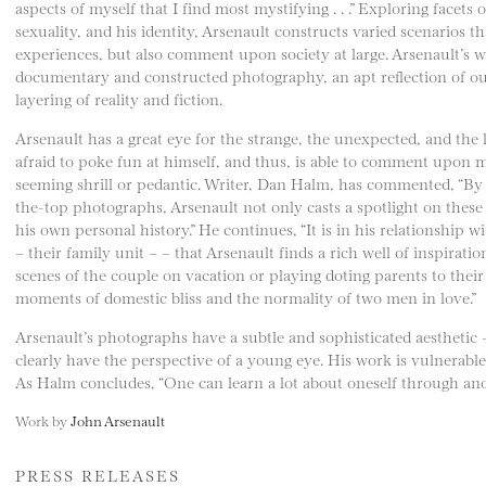
aspects of myself that I find most mystifying . . .” Exploring facets 
sexuality, and his identity, Arsenault constructs varied scenarios tha
experiences, but also comment upon society at large. Arsenault’s w
documentary and constructed photography, an apt reflection of our
layering of reality and fiction.
Arsenault has a great eye for the strange, the unexpected, and the 
afraid to poke fun at himself, and thus, is able to comment upon m
seeming shrill or pedantic. Writer, Dan Halm, has commented, “By ta
the-top photographs, Arsenault not only casts a spotlight on these 
his own personal history.” He continues, “It is in his relationship w
– their family unit – – that Arsenault finds a rich well of inspira
scenes of the couple on vacation or playing doting parents to their
moments of domestic bliss and the normality of two men in love.”
Arsenault’s photographs have a subtle and sophisticated aesthetic
clearly have the perspective of a young eye. His work is vulnerable
As Halm concludes, “One can learn a lot about oneself through anot
Work by
John Arsenault
PRESS RELEASES