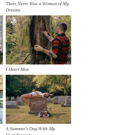
There Never Was a Woman of My
Dreams
I Heart Men
A Summer’s Day With My
Grandparents