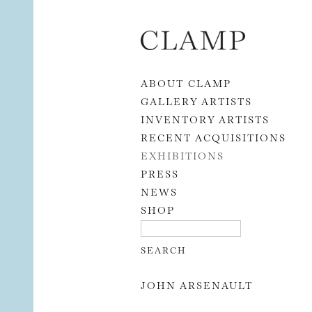
Skip to content
ABOUT CLAMP
GALLERY ARTISTS
INVENTORY ARTISTS
RECENT ACQUISITIONS
EXHIBITIONS
PRESS
NEWS
SHOP
JOHN ARSENAULT