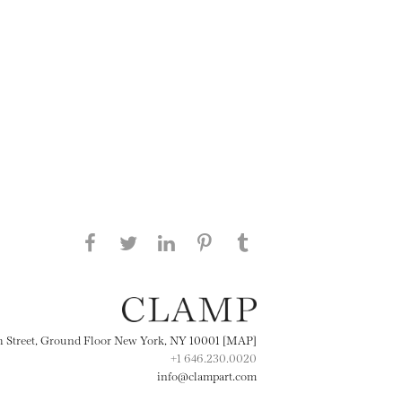
Share this page on Facebook
Share this page on Twitter
Share this page on
Share this page on
Share this page
on Tumblr
LinkedIN
Pinterest
th Street, Ground Floor New York, NY 10001 [MAP]
+1 646.230.0020
info@clampart.com