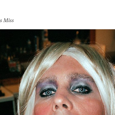
s Miss