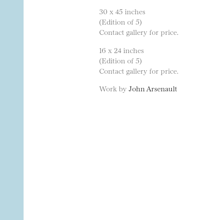
30 x 45 inches
(Edition of 5)
Contact gallery for price.
16 x 24 inches
(Edition of 5)
Contact gallery for price.
Work by
John Arsenault