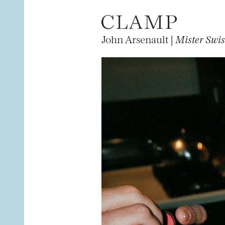
John Arsenault |
Mister Swis