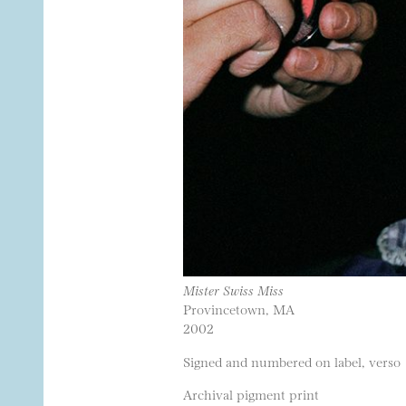
Mister Swiss Miss
Provincetown, MA
2002
Signed and numbered on label, verso
Archival pigment print