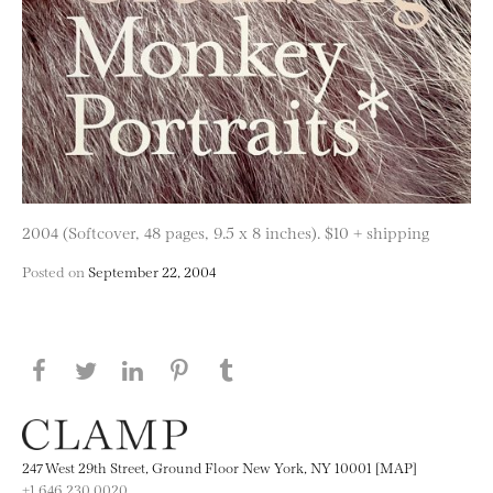
2004 (Softcover, 48 pages, 9.5 x 8 inches). $10 + shipping
Posted on
September 22, 2004
Share this page on Facebook
Share this page on Twitter
Share this page on LinkedIN
Share this page on Pinterest
Share this page on
Tumblr
247 West 29th Street, Ground Floor New York, NY 10001 [MAP]
+1 646.230.0020