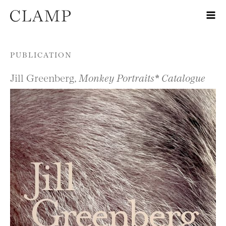
Skip to content
PUBLICATION
Jill Greenberg,
Monkey Portraits* Catalogue