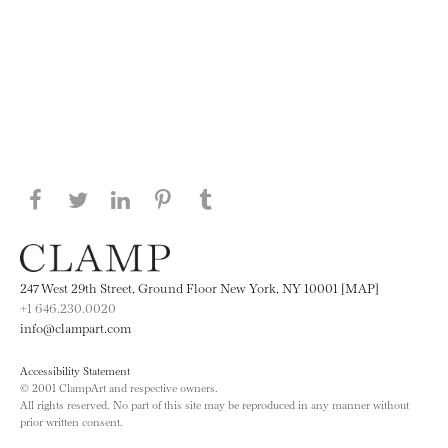
Share this page on Facebook
Share this page on Twitter
Share this page on LinkedIN
Share this page on Pinterest
Share this page on
Tumblr
247 West 29th Street, Ground Floor New York, NY 10001 [MAP]
+1 646.230.0020
info@clampart.com
Accessibility Statement
© 2001 ClampArt and respective owners.
All rights reserved. No part of this site may be reproduced in any manner without
prior written consent.