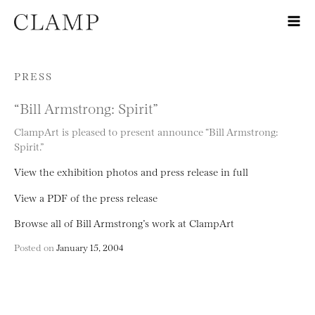
Skip to content
PRESS
“Bill Armstrong: Spirit”
ClampArt is pleased to present announce “Bill Armstrong:
Spirit.”
View the exhibition photos and press release in full
View a PDF of the press release
Browse all of Bill Armstrong’s work at ClampArt
Posted on
January 15, 2004