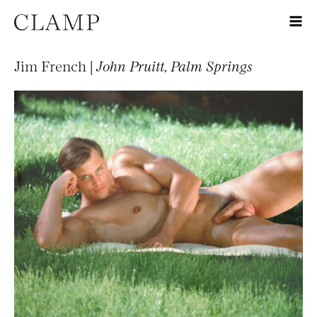
Jim French |
John Pruitt, Palm Springs