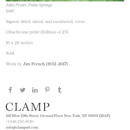
John Pruitt, Palm Springs
1987
Signed, titled, dated, and numbered, verso
Cibachrome print (Edition of 25)
16 x 20 inches
Sold.
Work by
Jim French (1932-2017)
Share this page on Facebook
Share this page on Twitter
Share this page on LinkedIN
Share this page on Pinterest
Share this page on
Tumblr
247 West 29th Street, Ground Floor New York, NY 10001 [MAP]
+1 646.230.0020
info@clampart.com