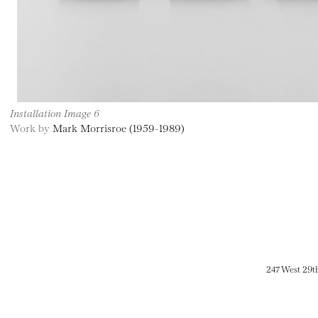
Installation Image 6
Work by
Mark Morrisroe (1959-1989)
247 West 29