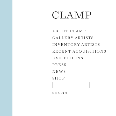
Skip to content
ABOUT CLAMP
GALLERY ARTISTS
INVENTORY ARTISTS
RECENT ACQUISITIONS
EXHIBITIONS
PRESS
NEWS
SHOP