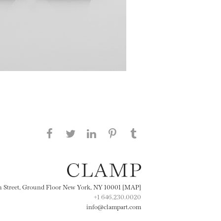
Share this page on Facebook
Share this page on Twitter
Share this page on
Share this page on
Share this page
on Tumblr
LinkedIN
Pinterest
th Street, Ground Floor New York, NY 10001 [MAP]
+1 646.230.0020
info@clampart.com