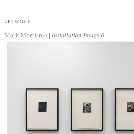
ARTWORK
Mark Morrisroe |
Installation Image 6