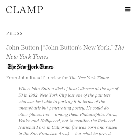
Skip to content
PRESS
John Button | “John Button’s New York,”
The
New York Times
From John Russell’s review for
The New York Times
:
When John Button died of heart disease at the age of
53 in 1982, New York City lost one of the painters
who was best able to portray it in terms of the
unemphatic but penetrating poetry. He could do
other places, too — among them Philadelphia, Paris,
Venice and Hollywood, not to mention the Redwood
National Park in California (he was born and raised
in the San Francisco Area) — but what he prized