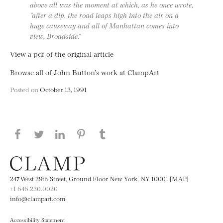
above all was the moment at which, as he once wrote,
“after a dip, the road leaps high into the air on a
huge causeway and all of Manhattan comes into
view, Broadside.”
View a pdf of the original article
Browse all of John Button’s work at ClampArt
Posted on
October 13, 1991
Share this page on Facebook
Share this page on Twitter
Share this page on LinkedIN
Share this page on Pinterest
Share this page on
Tumblr
247 West 29th Street, Ground Floor New York, NY 10001 [MAP]
+1 646.230.0020
info@clampart.com
Accessibility Statement