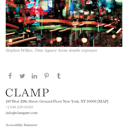
Stephen Wilkes, Time Square Scene double exposure
Share this page on Facebook
Share this page on Twitter
Share this page on LinkedIN
Share this page on Pinterest
Share this page on
Tumblr
247 West 29th Street, Ground Floor New York, NY 10001 [MAP]
+1 646.230.0020
info@clampart.com
Accessibility Statement