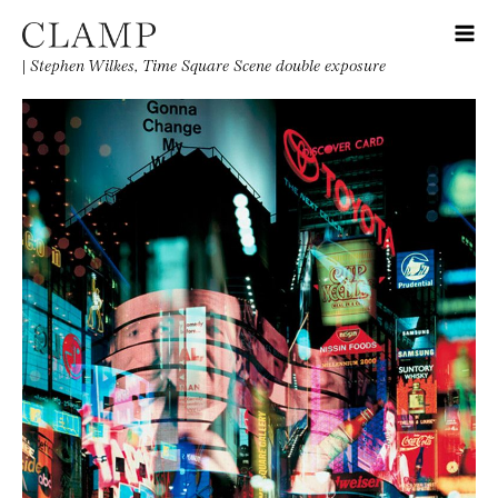
|
Stephen Wilkes, Time Square Scene double exposure