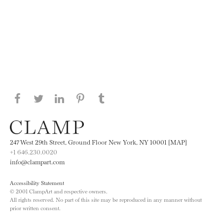
Share this page on Facebook
Share this page on Twitter
Share this page on LinkedIN
Share this page on Pinterest
Share this page on
Tumblr
247 West 29th Street, Ground Floor New York, NY 10001 [MAP]
+1 646.230.0020
info@clampart.com
Accessibility Statement
© 2001 ClampArt and respective owners.
All rights reserved. No part of this site may be reproduced in any manner without
prior written consent.