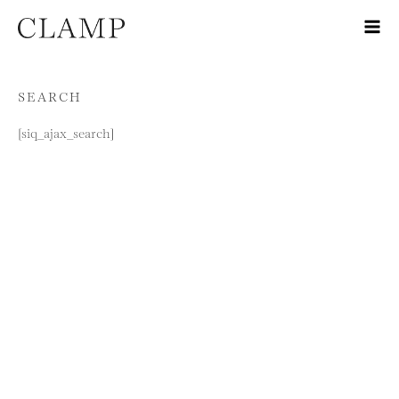
Skip to content
SEARCH
[siq_ajax_search]