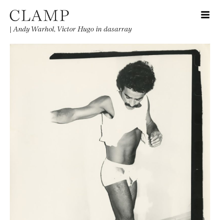
|
Andy Warhol, Victor Hugo in dasarray