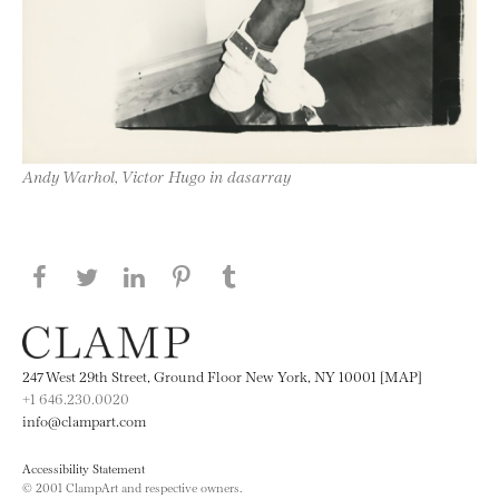
Andy Warhol, Victor Hugo in dasarray
Share this page on Facebook
Share this page on Twitter
Share this page on LinkedIN
Share this page on Pinterest
Share this page on
Tumblr
247 West 29th Street, Ground Floor New York, NY 10001 [MAP]
+1 646.230.0020
info@clampart.com
Accessibility Statement
© 2001 ClampArt and respective owners.