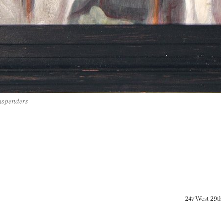
uspenders
247 West 29