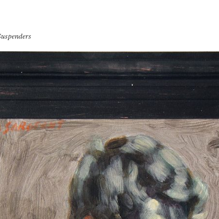
Suspenders