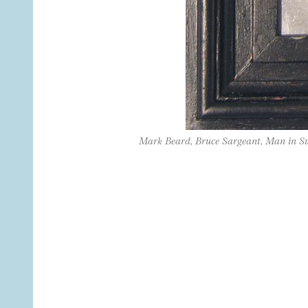
Mark Beard, Bruce Sargeant, Man in S