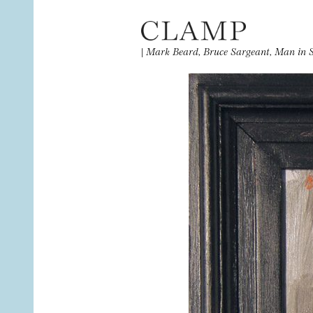
|
Mark Beard, Bruce Sargeant, Man in 