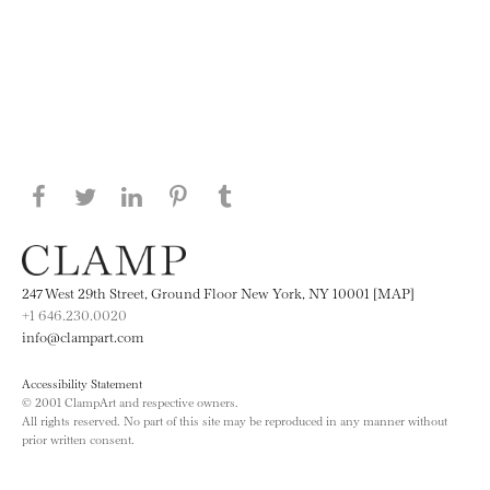
Share this page on Facebook
Share this page on Twitter
Share this page on LinkedIN
Share this page on Pinterest
Share this page on
Tumblr
247 West 29th Street, Ground Floor New York, NY 10001 [MAP]
+1 646.230.0020
info@clampart.com
Accessibility Statement
© 2001 ClampArt and respective owners.
All rights reserved. No part of this site may be reproduced in any manner without
prior written consent.