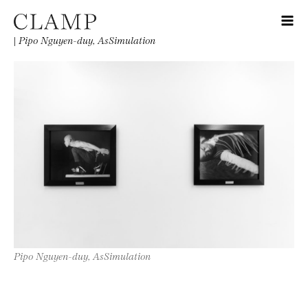
|
Pipo Nguyen-duy, AsSimulation
Pipo Nguyen-duy, AsSimulation