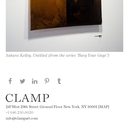
Sakura Kelley, Untitled (from the series “Bury Your Gays”)
Share this page on Facebook
Share this page on Twitter
Share this page on LinkedIN
Share this page on Pinterest
Share this page on
Tumblr
247 West 29th Street, Ground Floor New York, NY 10001 [MAP]
+1 646.230.0020
info@clampart.com