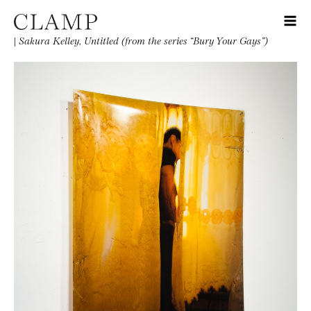
|
Sakura Kelley, Untitled (from the series “Bury Your Gays”)