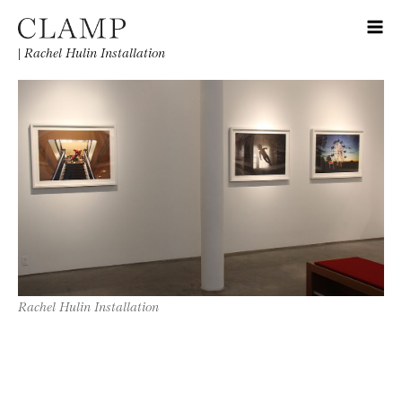
|
Rachel Hulin Installation
Rachel Hulin Installation