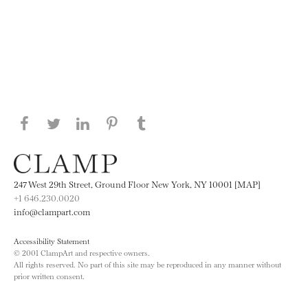
Share this page on Facebook
Share this page on Twitter
Share this page on LinkedIN
Share this page on Pinterest
Share this page on
Tumblr
247 West 29th Street, Ground Floor New York, NY 10001 [MAP]
+1 646.230.0020
info@clampart.com
Accessibility Statement
© 2001 ClampArt and respective owners.
All rights reserved. No part of this site may be reproduced in any manner without
prior written consent.