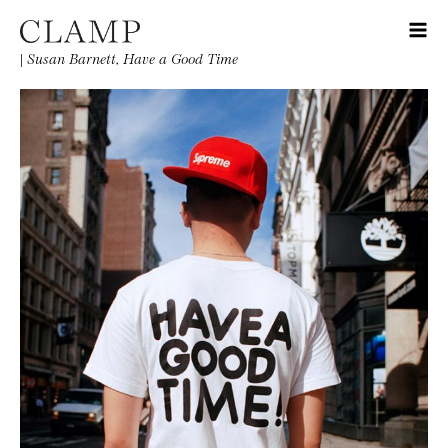
|
Susan Barnett, Have a Good Time