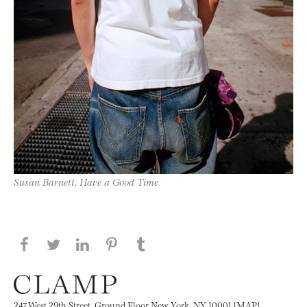
Susan Barnett, Have a Good Time
Share this page on Facebook
Share this page on Twitter
Share this page on LinkedIN
Share this page on Pinterest
Share this page on
Tumblr
247 West 29th Street, Ground Floor New York, NY 10001 [MAP]