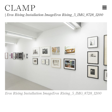
|
Eros Rising Installation ImageEros Rising_5_IMG_8728_1200
Eros Rising Installation ImageEros Rising_5_IMG_8728_1200