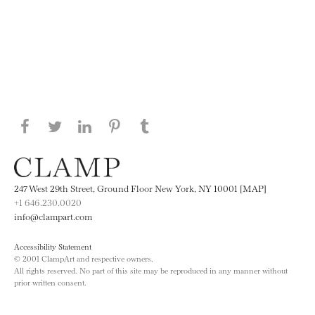
Share this page on Facebook
Share this page on Twitter
Share this page on LinkedIN
Share this page on Pinterest
Share this page on
Tumblr
247 West 29th Street, Ground Floor New York, NY 10001 [MAP]
+1 646.230.0020
info@clampart.com
Accessibility Statement
© 2001 ClampArt and respective owners.
All rights reserved. No part of this site may be reproduced in any manner without
prior written consent.