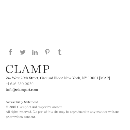
Share this page on Facebook
Share this page on Twitter
Share this page on LinkedIN
Share this page on Pinterest
Share this page on
Tumblr
247 West 29th Street, Ground Floor New York, NY 10001 [MAP]
+1 646.230.0020
info@clampart.com
Accessibility Statement
© 2001 ClampArt and respective owners.
All rights reserved. No part of this site may be reproduced in any manner without
prior written consent.