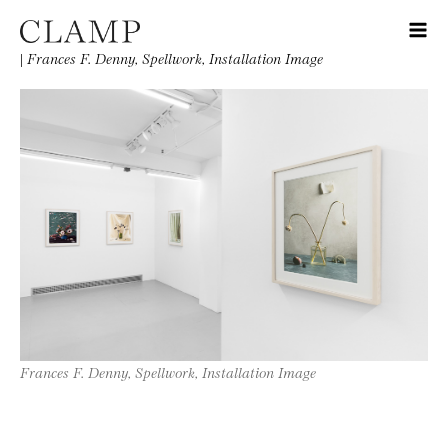
|
Frances F. Denny, Spellwork, Installation Image
Frances F. Denny, Spellwork, Installation Image