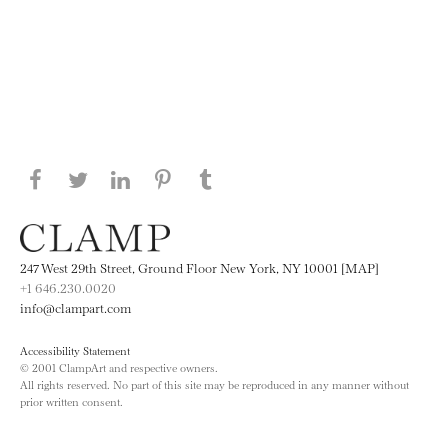
Share this page on Facebook
Share this page on Twitter
Share this page on LinkedIN
Share this page on Pinterest
Share this page on
Tumblr
247 West 29th Street, Ground Floor New York, NY 10001 [MAP]
+1 646.230.0020
info@clampart.com
Accessibility Statement
© 2001 ClampArt and respective owners.
All rights reserved. No part of this site may be reproduced in any manner without
prior written consent.