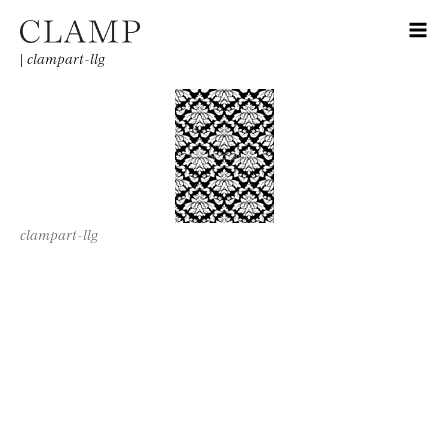
|
clampart-llg
clampart-llg