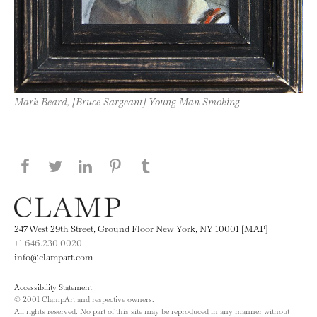
Mark Beard, [Bruce Sargeant] Young Man Smoking
Share this page on Facebook
Share this page on Twitter
Share this page on LinkedIN
Share this page on Pinterest
Share this page on
Tumblr
247 West 29th Street, Ground Floor New York, NY 10001 [MAP]
+1 646.230.0020
info@clampart.com
Accessibility Statement
© 2001 ClampArt and respective owners.
All rights reserved. No part of this site may be reproduced in any manner without