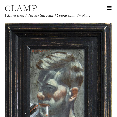
|
Mark Beard, [Bruce Sargeant] Young Man Smoking