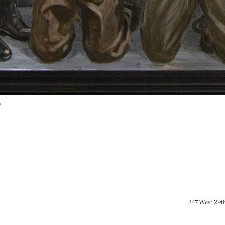
s
247 West 29