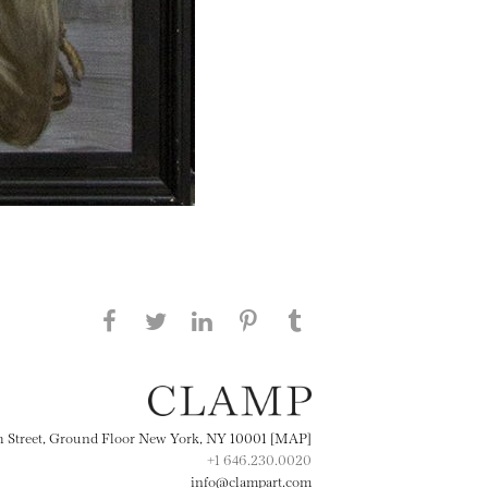
Share this page on Facebook
Share this page on Twitter
Share this page on
Share this page on
Share this page
on Tumblr
LinkedIN
Pinterest
th Street, Ground Floor New York, NY 10001 [MAP]
+1 646.230.0020
info@clampart.com