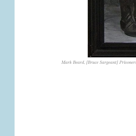
Mark Beard, [Bruce Sargeant] Prisoner