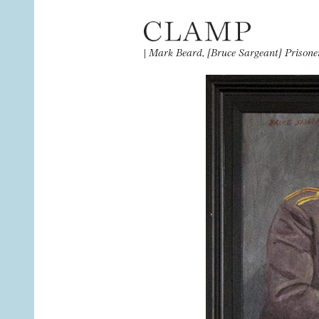
|
Mark Beard, [Bruce Sargeant] Prisone