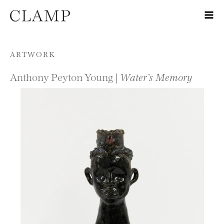
Skip to content
ARTWORK
Anthony Peyton Young |
Water’s Memory