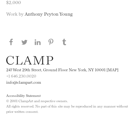
$2,000
Work by
Anthony Peyton Young
Share this page on Facebook
Share this page on Twitter
Share this page on LinkedIN
Share this page on Pinterest
Share this page on
Tumblr
247 West 29th Street, Ground Floor New York, NY 10001 [MAP]
+1 646.230.0020
info@clampart.com
Accessibility Statement
© 2001 ClampArt and respective owners.
All rights reserved. No part of this site may be reproduced in any manner without
prior written consent.