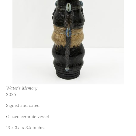
Water’s Memory
2025
Signed and dated
Glazed ceramic vessel
13 x 3.5 x 3.5 inches