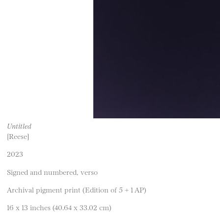
Untitled
[Reese]
2023
Signed and numbered, verso
Archival pigment print (Edition of 5 + 1 AP)
16 x 13 inches (40.64 x 33.02 cm)