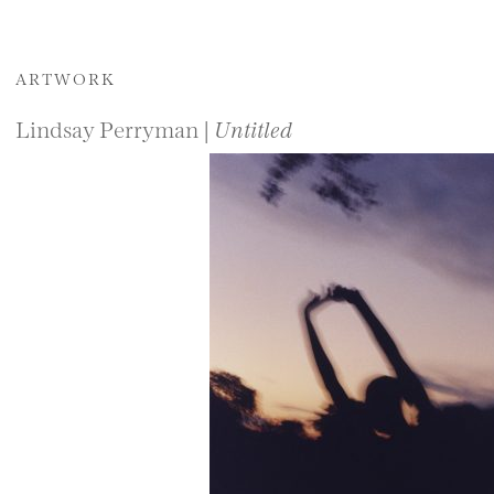
ARTWORK
Lindsay Perryman |
Untitled