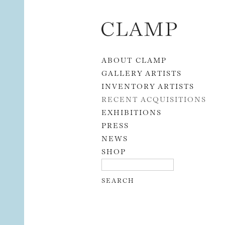
Skip to content
ABOUT CLAMP
GALLERY ARTISTS
INVENTORY ARTISTS
RECENT ACQUISITIONS
EXHIBITIONS
PRESS
NEWS
SHOP