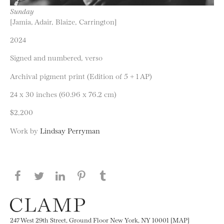
Sunday
[Jamia, Adair, Blaize, Carrington]
2024
Signed and numbered, verso
Archival pigment print (Edition of 5 + 1 AP)
24 x 30 inches (60.96 x 76.2 cm)
$2,200
Work by
Lindsay Perryman
Share this page on Facebook
Share this page on Twitter
Share this page on LinkedIN
Share this page on Pinterest
Share this page on
Tumblr
247 West 29th Street, Ground Floor New York, NY 10001 [MAP]