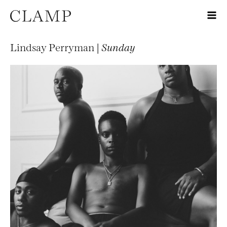
Lindsay Perryman |
Sunday