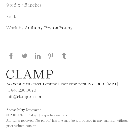
9 x 5 x 4.5 inches
Sold.
Work by
Anthony Peyton Young
Share this page on Facebook
Share this page on Twitter
Share this page on LinkedIN
Share this page on Pinterest
Share this page on
Tumblr
247 West 29th Street, Ground Floor New York, NY 10001 [MAP]
+1 646.230.0020
info@clampart.com
Accessibility Statement
© 2001 ClampArt and respective owners.
All rights reserved. No part of this site may be reproduced in any manner without
prior written consent.