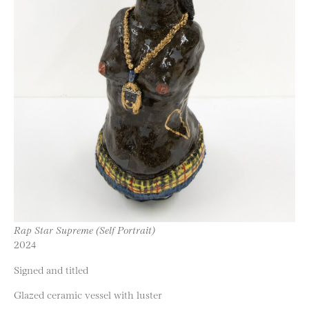
Rap Star Supreme (Self Portrait)
2024
Signed and titled
Glazed ceramic vessel with luster