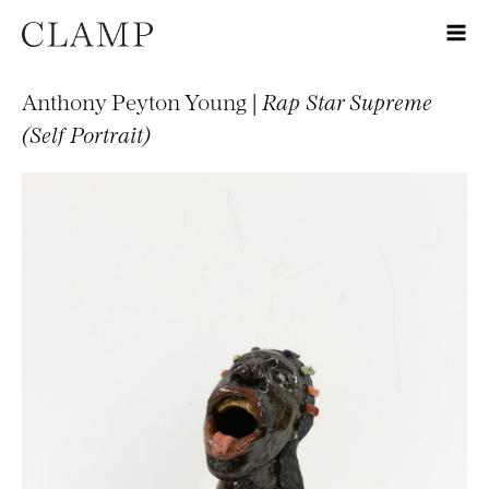
Anthony Peyton Young |
Rap Star Supreme
(Self Portrait)