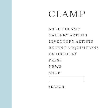
Skip to content
ABOUT CLAMP
GALLERY ARTISTS
INVENTORY ARTISTS
RECENT ACQUISITIONS
EXHIBITIONS
PRESS
NEWS
SHOP