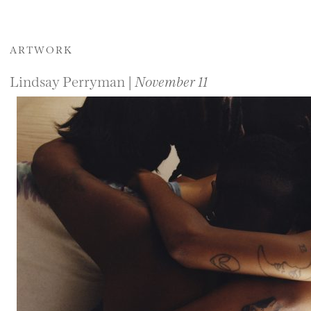
ARTWORK
Lindsay Perryman |
November 11