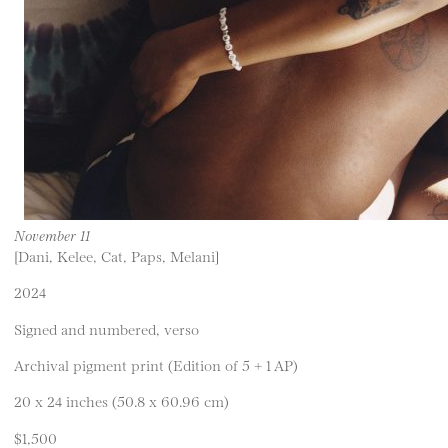
November 11
[Dani, Kelee, Cat, Paps, Melani]
2024
Signed and numbered, verso
Archival pigment print (Edition of 5 + 1 AP)
20 x 24 inches (50.8 x 60.96 cm)
$1,500