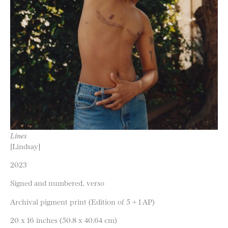
Lines
[Lindsay]
2023
Signed and numbered, verso
Archival pigment print (Edition of 5 + 1 AP)
20 x 16 inches (50.8 x 40.64 cm)