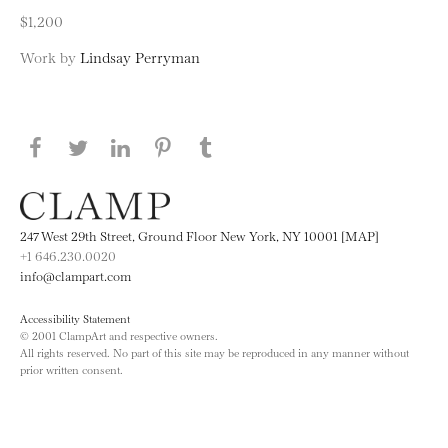
$1,200
Work by
Lindsay Perryman
Share this page on Facebook
Share this page on Twitter
Share this page on LinkedIN
Share this page on Pinterest
Share this page on
Tumblr
247 West 29th Street, Ground Floor New York, NY 10001 [MAP]
+1 646.230.0020
info@clampart.com
Accessibility Statement
© 2001 ClampArt and respective owners.
All rights reserved. No part of this site may be reproduced in any manner without
prior written consent.