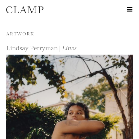
Skip to content
ARTWORK
Lindsay Perryman |
Lines