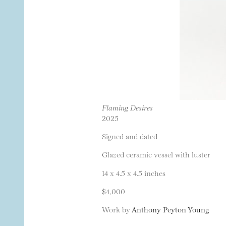
Flaming Desires
2025
Signed and dated
Glazed ceramic vessel with luster
14 x 4.5 x 4.5 inches
$4,000
Work by
Anthony Peyton Young