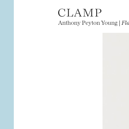
Anthony Peyton Young |
Fl