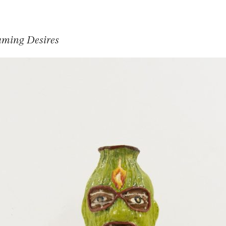
aming Desires