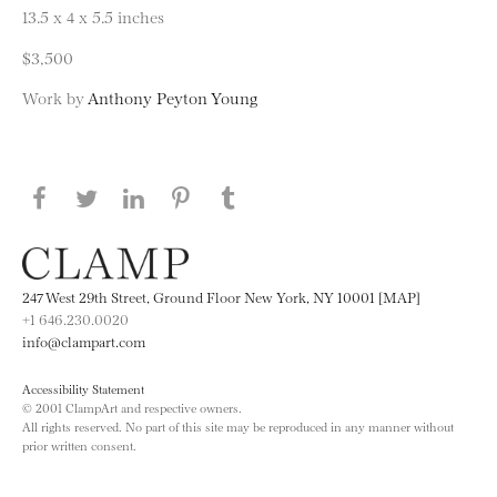
13.5 x 4 x 5.5 inches
$3,500
Work by
Anthony Peyton Young
Share this page on Facebook
Share this page on Twitter
Share this page on LinkedIN
Share this page on Pinterest
Share this page on
Tumblr
247 West 29th Street, Ground Floor New York, NY 10001 [MAP]
+1 646.230.0020
info@clampart.com
Accessibility Statement
© 2001 ClampArt and respective owners.
All rights reserved. No part of this site may be reproduced in any manner without
prior written consent.