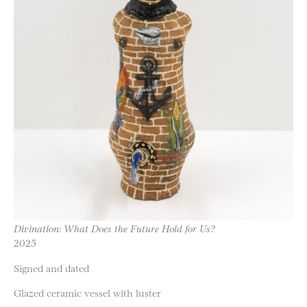
Divination: What Does the Future Hold for Us?
2025
Signed and dated
Glazed ceramic vessel with luster