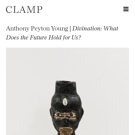
Anthony Peyton Young |
Divination: What
Does the Future Hold for Us?