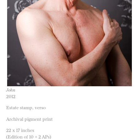
John
2012
Estate stamp, verso
Archival pigment print
22 x 17 inches
(Edition of 10 + 2 APs)