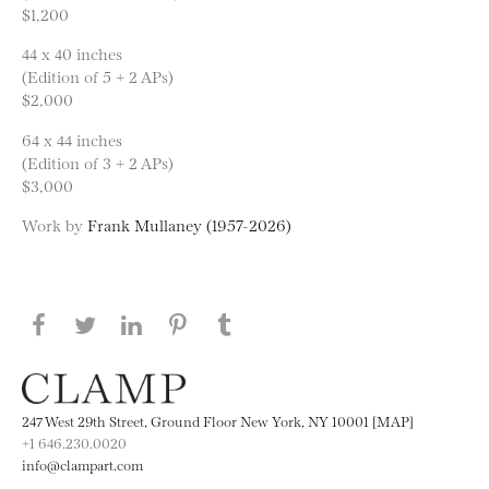
$1,200
44 x 40 inches
(Edition of 5 + 2 APs)
$2,000
64 x 44 inches
(Edition of 3 + 2 APs)
$3,000
Work by
Frank Mullaney (1957-2026)
Share this page on Facebook
Share this page on Twitter
Share this page on LinkedIN
Share this page on Pinterest
Share this page on
Tumblr
247 West 29th Street, Ground Floor New York, NY 10001 [MAP]
+1 646.230.0020
info@clampart.com