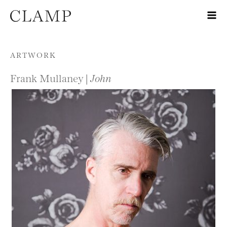
Skip to content
ARTWORK
Frank Mullaney |
John