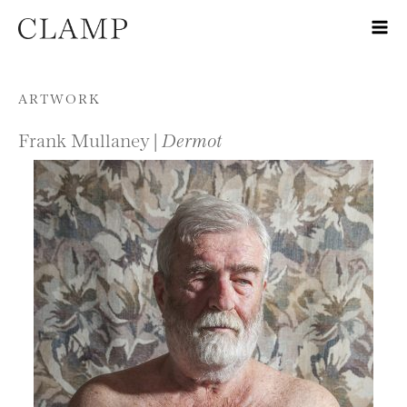
Skip to content
ARTWORK
Frank Mullaney |
Dermot