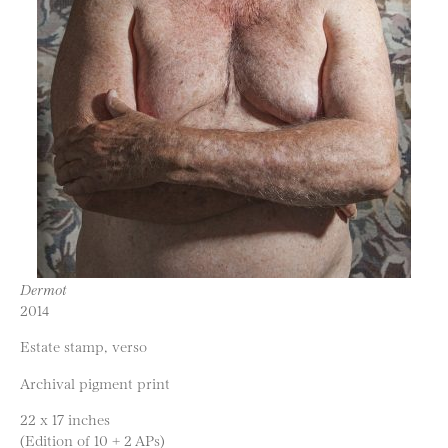
Dermot
2014
Estate stamp, verso
Archival pigment print
22 x 17 inches
(Edition of 10 + 2 APs)