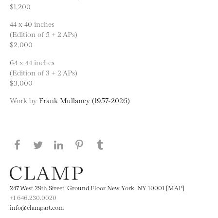
$1,200
44 x 40 inches
(Edition of 5 + 2 APs)
$2,000
64 x 44 inches
(Edition of 3 + 2 APs)
$3,000
Work by
Frank Mullaney (1957-2026)
Share this page on Facebook
Share this page on Twitter
Share this page on LinkedIN
Share this page on Pinterest
Share this page on
Tumblr
247 West 29th Street, Ground Floor New York, NY 10001 [MAP]
+1 646.230.0020
info@clampart.com