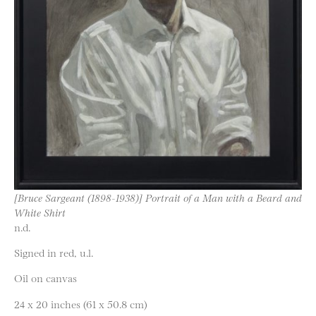
[Bruce Sargeant (1898-1938)] Portrait of a Man with a Beard and
White Shirt
n.d.
Signed in red, u.l.
Oil on canvas
24 x 20 inches (61 x 50.8 cm)