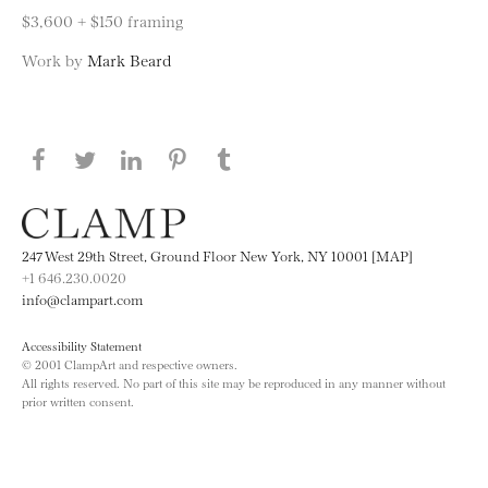
$3,600 + $150 framing
Work by
Mark Beard
Share this page on Facebook
Share this page on Twitter
Share this page on LinkedIN
Share this page on Pinterest
Share this page on
Tumblr
247 West 29th Street, Ground Floor New York, NY 10001 [MAP]
+1 646.230.0020
info@clampart.com
Accessibility Statement
© 2001 ClampArt and respective owners.
All rights reserved. No part of this site may be reproduced in any manner without
prior written consent.