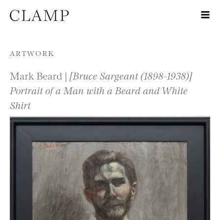
Skip to content
ARTWORK
Mark Beard |
[Bruce Sargeant (1898-1938)]
Portrait of a Man with a Beard and White
Shirt