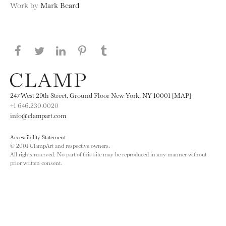
Work by
Mark Beard
Share this page on Facebook
Share this page on Twitter
Share this page on LinkedIN
Share this page on Pinterest
Share this page on
Tumblr
247 West 29th Street, Ground Floor New York, NY 10001 [MAP]
+1 646.230.0020
info@clampart.com
Accessibility Statement
© 2001 ClampArt and respective owners.
All rights reserved. No part of this site may be reproduced in any manner without
prior written consent.