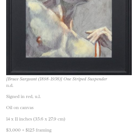
[Bruce Sargeant (1898-1938)] One Striped Suspender
n.d.
Signed in red, u.l.
Oil on canvas
14 x 11 inches (35.6 x 27.9 cm)
$3,000 + $125 framing