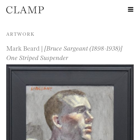
Skip to content
ARTWORK
Mark Beard |
[Bruce Sargeant (1898-1938)]
One Striped Suspender