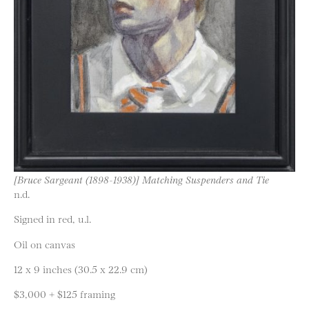
[Bruce Sargeant (1898-1938)] Matching Suspenders and Tie
n.d.
Signed in red, u.l.
Oil on canvas
12 x 9 inches (30.5 x 22.9 cm)
$3,000 + $125 framing