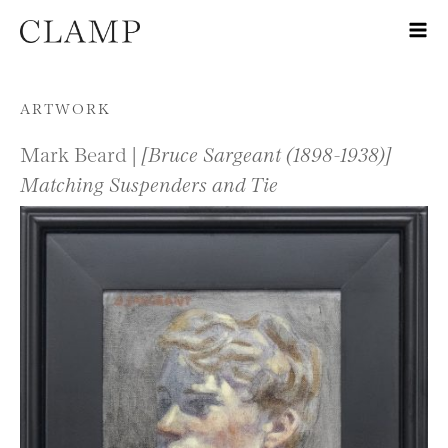
Skip to content
ARTWORK
Mark Beard |
[Bruce Sargeant (1898-1938)]
Matching Suspenders and Tie