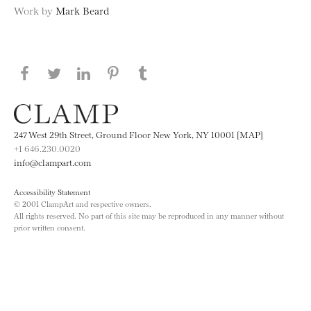
Work by
Mark Beard
Share this page on Facebook
Share this page on Twitter
Share this page on LinkedIN
Share this page on Pinterest
Share this page on
Tumblr
247 West 29th Street, Ground Floor New York, NY 10001 [MAP]
+1 646.230.0020
info@clampart.com
Accessibility Statement
© 2001 ClampArt and respective owners.
All rights reserved. No part of this site may be reproduced in any manner without
prior written consent.