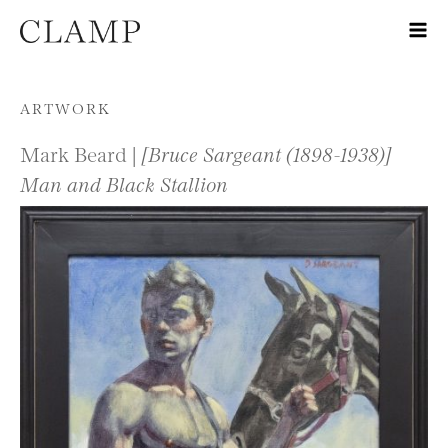
Skip to content
ARTWORK
Mark Beard |
[Bruce Sargeant (1898-1938)]
Man and Black Stallion