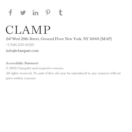
Share this page on Facebook
Share this page on Twitter
Share this page on LinkedIN
Share this page on Pinterest
Share this page on
Tumblr
247 West 29th Street, Ground Floor New York, NY 10001 [MAP]
+1 646.230.0020
info@clampart.com
Accessibility Statement
© 2001 ClampArt and respective owners.
All rights reserved. No part of this site may be reproduced in any manner without
prior written consent.