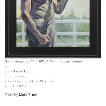
[Bruce Sargeant (1898-1938)] Man and Black Stallion
n.d.
Signed in red, u.r.
Oil on canvas
20 x 16 inches (50.8 x 40.6 cm)
$3,250 + $125
Work by
Mark Beard