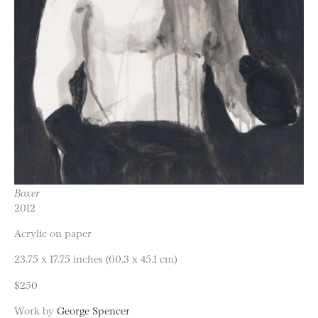
Boxer
2012
Acrylic on paper
23.75 x 17.75 inches (60.3 x 45.1 cm)
$250
Work by
George Spencer