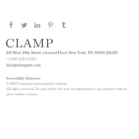
Share this page on Facebook
Share this page on Twitter
Share this page on LinkedIN
Share this page on Pinterest
Share this page on
Tumblr
247 West 29th Street, Ground Floor New York, NY 10001 [MAP]
+1 646.230.0020
info@clampart.com
Accessibility Statement
© 2001 ClampArt and respective owners.
All rights reserved. No part of this site may be reproduced in any manner without
prior written consent.