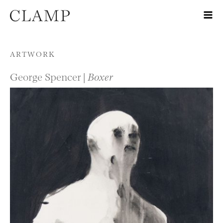
Skip to content
ARTWORK
George Spencer |
Boxer