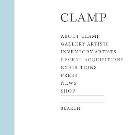
Skip to content
ABOUT CLAMP
GALLERY ARTISTS
INVENTORY ARTISTS
RECENT ACQUISITIONS
EXHIBITIONS
PRESS
NEWS
SHOP