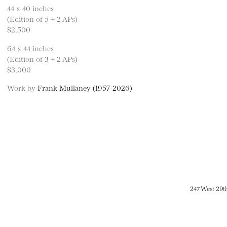
44 x 40 inches
(Edition of 5 + 2 APs)
$2,500
64 x 44 inches
(Edition of 3 + 2 APs)
$3,000
Work by
Frank Mullaney (1957-2026)
247 West 29