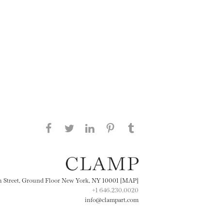
Share this page on Facebook
Share this page on Twitter
Share this page on
Share this page on
Share this page
on Tumblr
LinkedIN
Pinterest
th Street, Ground Floor New York, NY 10001 [MAP]
+1 646.230.0020
info@clampart.com