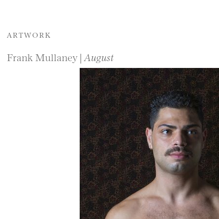
ARTWORK
Frank Mullaney |
August