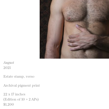
August
2021
Estate stamp, verso
Archival pigment print
22 x 17 inches
(Edition of 10 + 2 APs)
$1,200