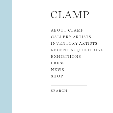
Skip to content
ABOUT CLAMP
GALLERY ARTISTS
INVENTORY ARTISTS
RECENT ACQUISITIONS
EXHIBITIONS
PRESS
NEWS
SHOP