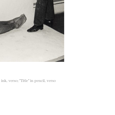
ink, verso; “Title” in pencil, verso