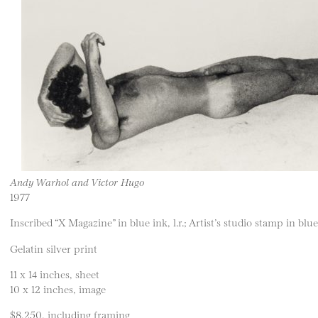
Andy Warhol and Victor Hugo
1977
Inscribed “X Magazine” in blue ink, l.r.; Artist’s studio stamp in blue 
Gelatin silver print
11 x 14 inches, sheet
10 x 12 inches, image
$8,250, including framing