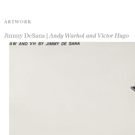
ARTWORK
Jimmy DeSana |
Andy Warhol and Victor Hugo