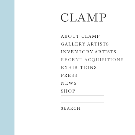
Skip to content
ABOUT CLAMP
GALLERY ARTISTS
INVENTORY ARTISTS
RECENT ACQUISITIONS
EXHIBITIONS
PRESS
NEWS
SHOP