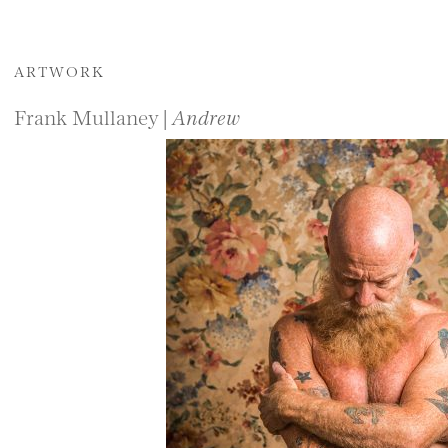
ARTWORK
Frank Mullaney |
Andrew