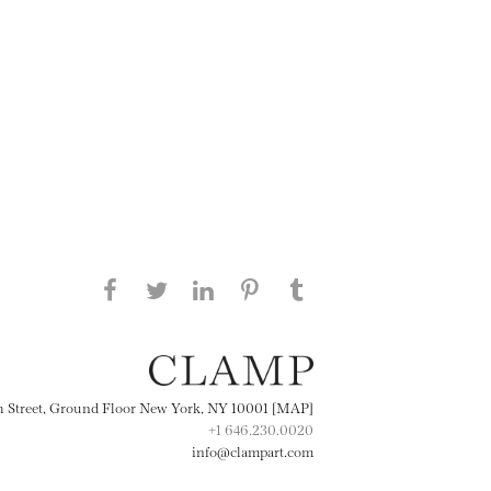
Share this page on Facebook
Share this page on Twitter
Share this page on
Share this page on
Share this page
on Tumblr
LinkedIN
Pinterest
th Street, Ground Floor New York, NY 10001 [MAP]
+1 646.230.0020
info@clampart.com