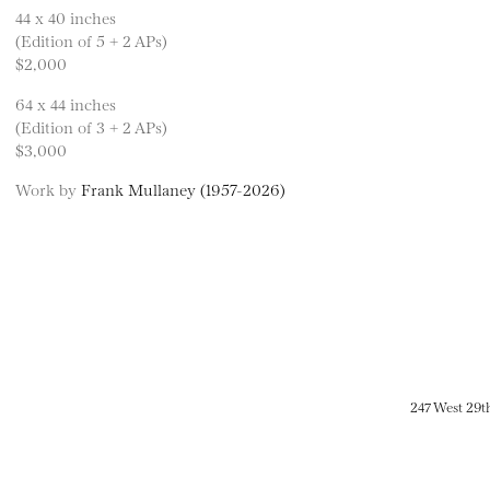
44 x 40 inches
(Edition of 5 + 2 APs)
$2,000
64 x 44 inches
(Edition of 3 + 2 APs)
$3,000
Work by
Frank Mullaney (1957-2026)
247 West 29