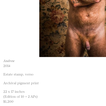
Andrew
2014
Estate stamp, verso
Archival pigment print
22 x 17 inches
(Edition of 10 + 2 APs)
$1,200