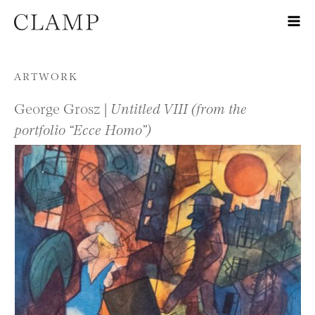
Skip to content
ARTWORK
George Grosz |
Untitled VIII (from the
portfolio “Ecce Homo”)