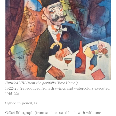
Untitled VIII (from the portfolio “Ecce Homo”)
1922-23 (reproduced from drawings and watercolors executed
1915-22)
Signed in pencil, l.r.
Offset lithograph (from an illustrated book with with one