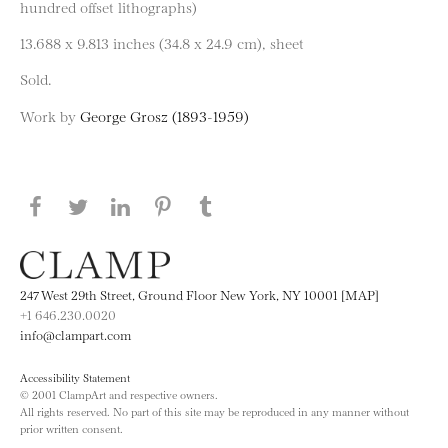
hundred offset lithographs)
13.688 x 9.813 inches (34.8 x 24.9 cm), sheet
Sold.
Work by
George Grosz (1893-1959)
Share this page on Facebook
Share this page on Twitter
Share this page on LinkedIN
Share this page on Pinterest
Share this page on
Tumblr
247 West 29th Street, Ground Floor New York, NY 10001 [MAP]
+1 646.230.0020
info@clampart.com
Accessibility Statement
© 2001 ClampArt and respective owners.
All rights reserved. No part of this site may be reproduced in any manner without
prior written consent.