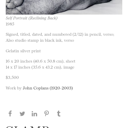
Self Portrait (Reclining Back)
1985
Signed, titled, dated, and numbered (2/12) in pencil, verso;
Also studio stamp in black ink, verso
Gelatin silver print
16 x 20 inches (40.6 x 50.8 cm), sheet
14 x 17 inches (35.6 x 43.2 cm), image
$3,500
Work by
John Coplans (1920-2003)
Share this page on Facebook
Share this page on Twitter
Share this page on LinkedIN
Share this page on Pinterest
Share this page on
Tumblr