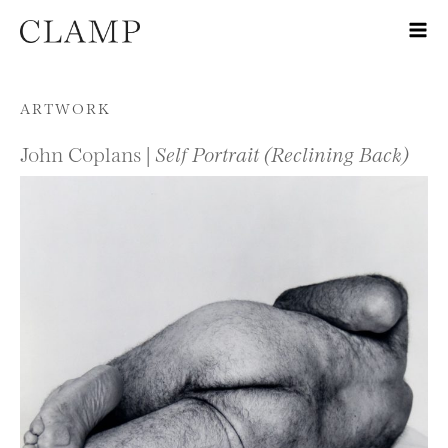
Skip to content
ARTWORK
John Coplans |
Self Portrait (Reclining Back)