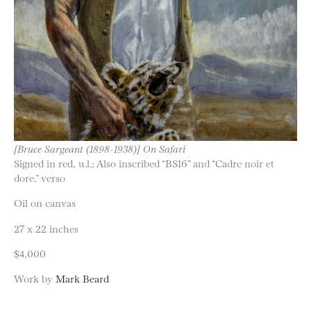
[Bruce Sargeant (1898-1938)] On Safari
Signed in red, u.l.; Also inscribed “BS16” and “Cadre noir et
dore,” verso
Oil on canvas
27 x 22 inches
$4,000
Work by
Mark Beard