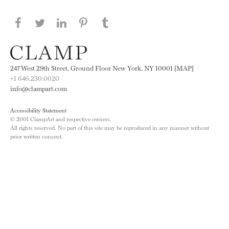
Share this page on Facebook
Share this page on Twitter
Share this page on LinkedIN
Share this page on Pinterest
Share this page on
Tumblr
247 West 29th Street, Ground Floor New York, NY 10001 [MAP]
+1 646.230.0020
info@clampart.com
Accessibility Statement
© 2001 ClampArt and respective owners.
All rights reserved. No part of this site may be reproduced in any manner without
prior written consent.