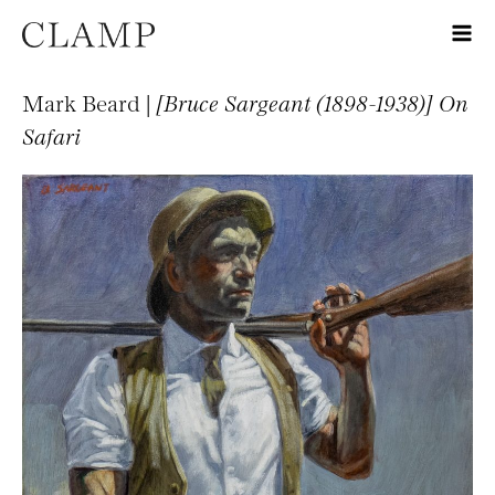
Mark Beard |
[Bruce Sargeant (1898-1938)] On
Safari