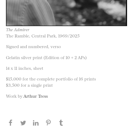
The Admirer
The Ramble, Central Park, 1969/2025
Signed and numbered, verso
Gelatin silver print (Edition of 10 + 2 APs)
14 x 11 inches, sheet
$15,000 for the complete portfolio of 16 prints
$3,500 for a single print
Work by
Arthur Tress
Share this page on Facebook
Share this page on Twitter
Share this page on LinkedIN
Share this page on Pinterest
Share this page on
Tumblr