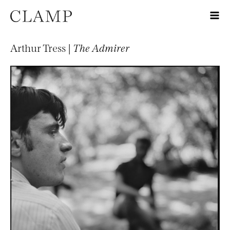
Arthur Tress |
The Admirer