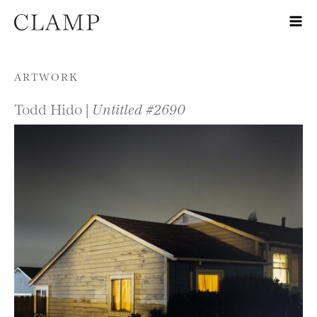
Skip to content
ARTWORK
Todd Hido |
Untitled #2690