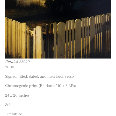
Untitled #2690
2000
Signed, titled, dated, and inscribed, verso
Chromogenic print (Edition of 10 + 3 APs)
24 x 20 inches
Sold.
Literature: