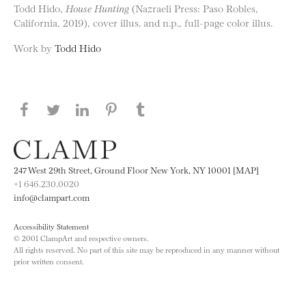
Todd Hido,
House Hunting
(Nazraeli Press: Paso Robles,
California, 2019), cover illus. and n.p., full-page color illus.
Work by
Todd Hido
Share this page on Facebook
Share this page on Twitter
Share this page on LinkedIN
Share this page on Pinterest
Share this page on
Tumblr
247 West 29th Street, Ground Floor New York, NY 10001 [MAP]
+1 646.230.0020
info@clampart.com
Accessibility Statement
© 2001 ClampArt and respective owners.
All rights reserved. No part of this site may be reproduced in any manner without
prior written consent.