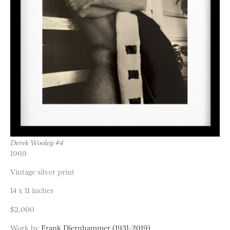
Derek Wooley #4
1969
Vintage silver print
14 x 11 inches
$2,000
Work by
Frank Diernhammer (1931-2019)