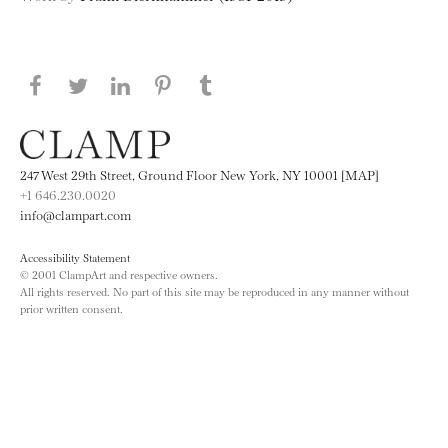
Share this page on Facebook
Share this page on Twitter
Share this page on LinkedIN
Share this page on Pinterest
Share this page on
Tumblr
247 West 29th Street, Ground Floor New York, NY 10001 [MAP]
+1 646.230.0020
info@clampart.com
Accessibility Statement
© 2001 ClampArt and respective owners.
All rights reserved. No part of this site may be reproduced in any manner without
prior written consent.