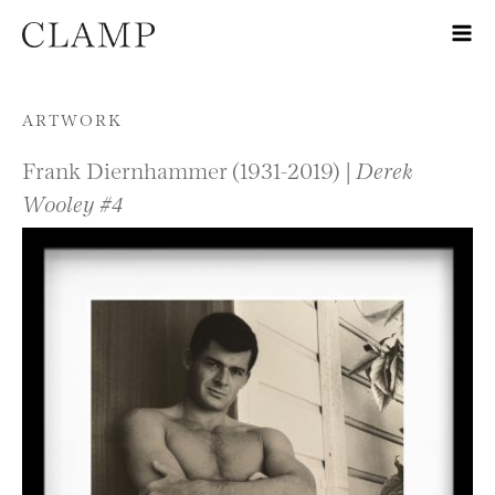
Skip to content
ARTWORK
Frank Diernhammer (1931-2019) |
Derek
Wooley #4