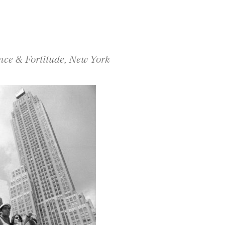
ce & Fortitude, New York