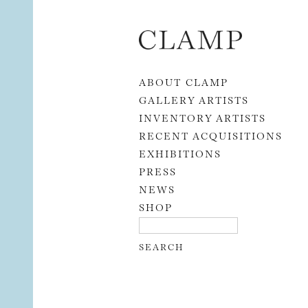
Skip to content
ABOUT CLAMP
GALLERY ARTISTS
INVENTORY ARTISTS
RECENT ACQUISITIONS
EXHIBITIONS
PRESS
NEWS
SHOP