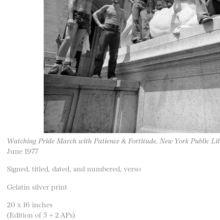
Watching Pride March with Patience & Fortitude, New York Public Li
June 1977
Signed, titled, dated, and numbered, verso
Gelatin silver print
20 x 16 inches
(Edition of 5 + 2 APs)