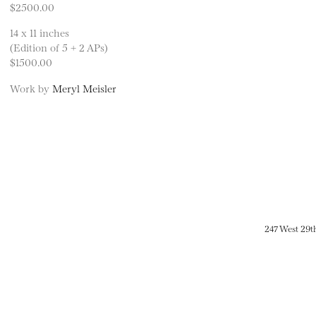
$2500.00
14 x 11 inches
(Edition of 5 + 2 APs)
$1500.00
Work by
Meryl Meisler
247 West 29