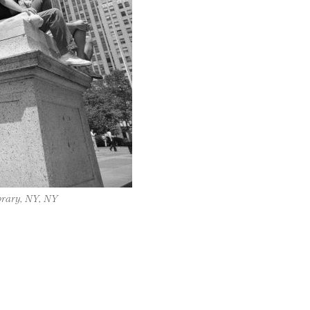
brary, NY, NY