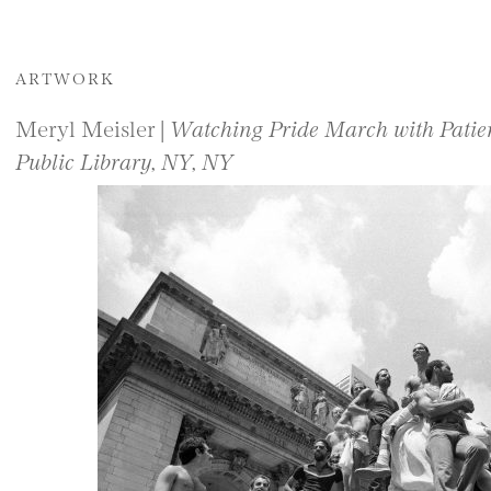
ARTWORK
Meryl Meisler |
Watching Pride March with Patien
Public Library, NY, NY