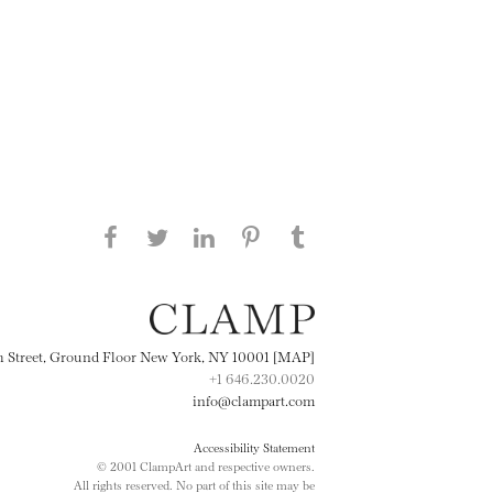
Share this page on Facebook
Share this page on Twitter
Share this page on
Share this page on
Share this page
on Tumblr
LinkedIN
Pinterest
th Street, Ground Floor New York, NY 10001 [MAP]
+1 646.230.0020
info@clampart.com
Accessibility Statement
© 2001 ClampArt and respective owners.
All rights reserved. No part of this site may be