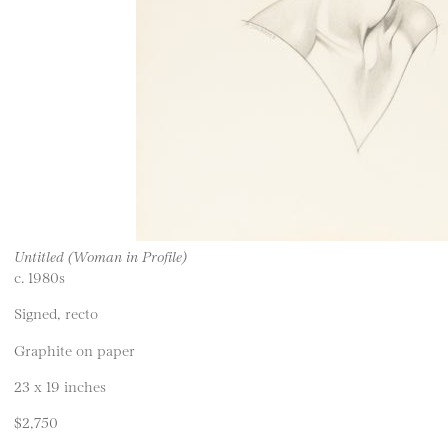
Untitled (Woman in Profile)
c. 1980s
Signed, recto
Graphite on paper
23 x 19 inches
$2,750