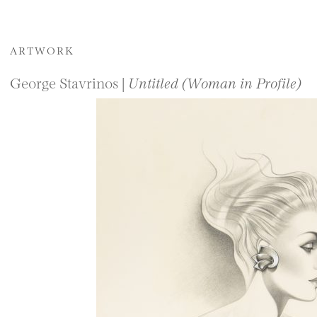
ARTWORK
George Stavrinos |
Untitled (Woman in Profile)