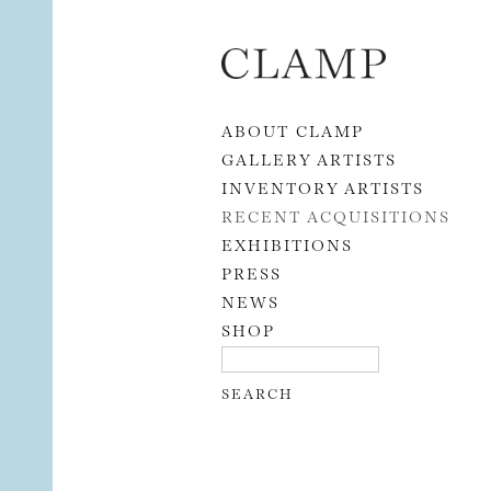
Skip to content
ABOUT CLAMP
GALLERY ARTISTS
INVENTORY ARTISTS
RECENT ACQUISITIONS
EXHIBITIONS
PRESS
NEWS
SHOP