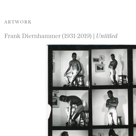
ARTWORK
Frank Diernhammer (1931-2019) |
Untitled