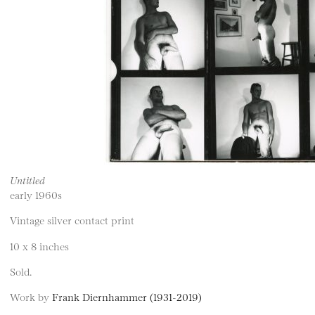
Untitled
early 1960s
Vintage silver contact print
10 x 8 inches
Sold.
Work by
Frank Diernhammer (1931-2019)