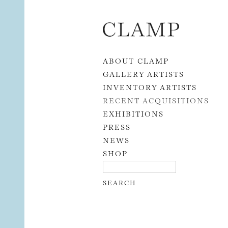
Skip to content
ABOUT CLAMP
GALLERY ARTISTS
INVENTORY ARTISTS
RECENT ACQUISITIONS
EXHIBITIONS
PRESS
NEWS
SHOP